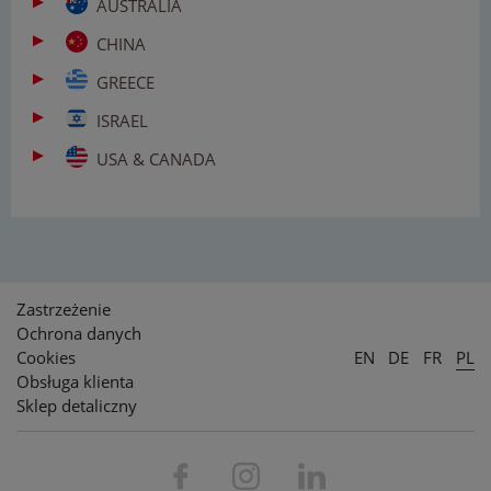
AUSTRALIA
CHINA
GREECE
ISRAEL
USA & CANADA
Zastrzeżenie
Ochrona danych
Cookies
EN
DE
FR
PL
Obsługa klienta
Sklep detaliczny