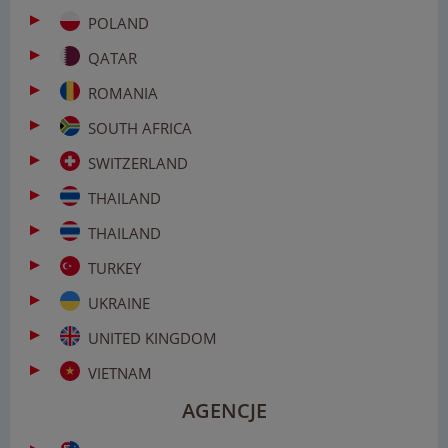
POLAND
QATAR
ROMANIA
SOUTH AFRICA
SWITZERLAND
THAILAND
THAILAND
TURKEY
UKRAINE
UNITED KINGDOM
VIETNAM
AGENCJE