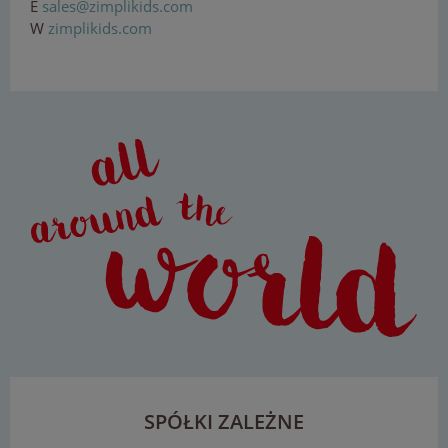
E
sal
e
s
@z
imp
lik
ids
.
c
om
W
zimplikids.com
SPÓŁKI ZALEŻNE