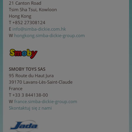
21 Canton Road
Tsim Sha Tsui, Kowloon
Hong Kong
T +852 27308124
E
in
f
o@
s
im
b
a-
di
c
kie
.
com
.h
k
W
hongkong.simba-dickie-group.com
SMOBY TOYS SAS
95 Route du Haut Jura
39170 Lavans-Lès-Saint-Claude
France
T +33 3 844138-00
W
france.simba-dickie-group.com
Skontaktuj się z nami