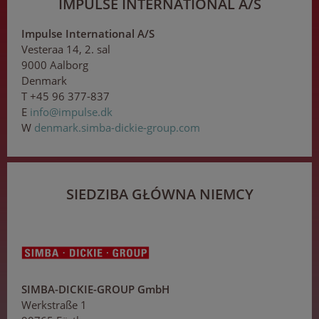
IMPULSE INTERNATIONAL A/S
Impulse International A/S
Vesteraa 14, 2. sal
9000 Aalborg
Denmark
T +45 96 377-837
E
in
fo
@i
m
pul
se
.dk
W
denmark.simba-dickie-group.com
SIEDZIBA GŁÓWNA NIEMCY
SIMBA-DICKIE-GROUP GmbH
Werkstraße 1