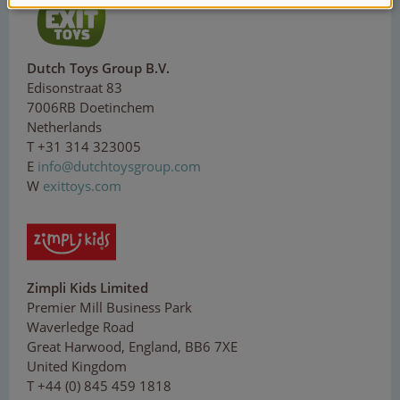
Dutch Toys Group B.V.
Edisonstraat 83
7006RB Doetinchem
Netherlands
T +31 314 323005
E
in
fo@
du
tc
h
toy
sgr
oup
.co
m
W
exittoys.com
Zimpli Kids Limited
Premier Mill Business Park
Waverledge Road
Great Harwood, England, BB6 7XE
United Kingdom
T +44 (0) 845 459 1818