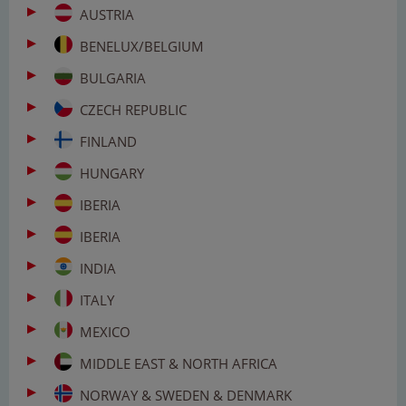
AUSTRIA
BENELUX/BELGIUM
BULGARIA
CZECH REPUBLIC
FINLAND
HUNGARY
IBERIA
IBERIA
INDIA
ITALY
MEXICO
MIDDLE EAST & NORTH AFRICA
NORWAY & SWEDEN & DENMARK