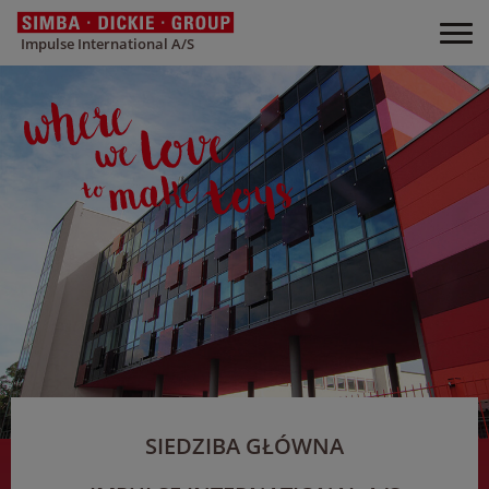
Impulse International A/S
SIEDZIBA GŁÓWNA