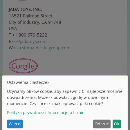
JADA TOYS, INC.
18521 Railroad Street
City of Industry, CA 91748
USA
T +1 800 679-5232
E
cs
@j
ada
toy
s.
co
m
W
usa.simba-dickie-group.com
Corolle SAS
ZI Sud, 1 rue Lavoisier
37130 Langeais
France
T +33 2 479618-00
E
co
n
tac
t@c
or
ol
le.
com
W
corolle.com