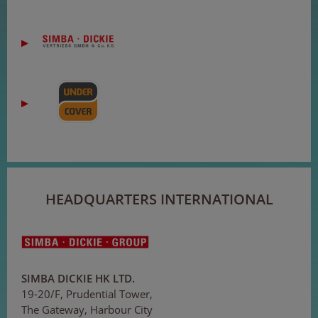
HEADQUARTERS INTERNATIONAL
SIMBA DICKIE HK LTD.
19-20/F, Prudential Tower,
The Gateway, Harbour City