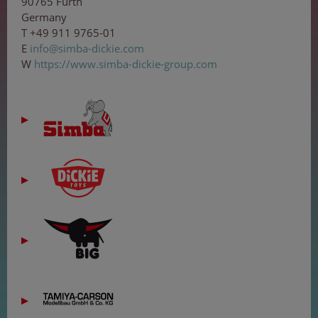
90765 Fürth
Germany
T +49 911 9765-01
E
in
fo
@s
i
mb
a-
dic
ki
e
.
c
o
m
W
https://www.simba-dickie-group.com